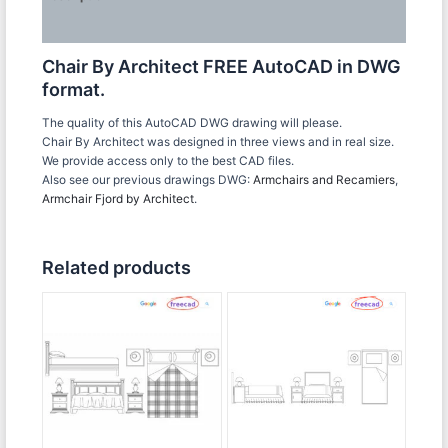
Reviews (0)
Chair By Architect FREE AutoCAD in DWG
format.
The quality of this AutoCAD DWG drawing will please.
Chair By Architect was designed in three views and in real size.
We provide access only to the best CAD files.
Also see our previous drawings DWG:
Armchairs and Recamiers
,
Armchair Fjord by Architect
.
Related products