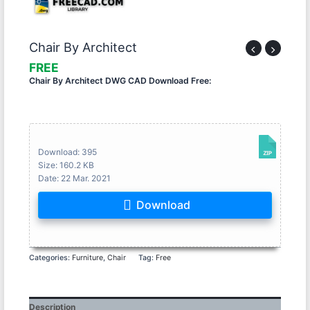
Chair By Architect
Chair By Architect DWG CAD Download Free:
Download: 395
Size: 160.2 KB
Date: 22 Mar. 2021
Download
Categories:
Furniture
,
Chair
Tag:
Free
Description