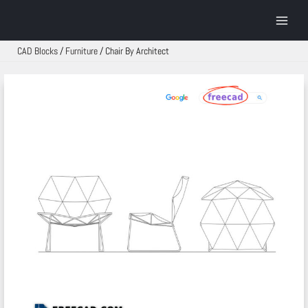
Skip
to
Main
content
Menu
CAD Blocks
/
Furniture
/
Chair By Architect