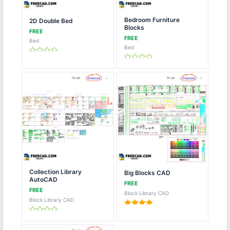
Bedroom Furniture
2D Double Bed
Blocks
Bed
Bed
Rated
0
Rated
out
0
of
out
5
of
5
Collection Library
Big Blocks CAD
AutoCAD
Block Library CAD
Block Library CAD
Rated
5.00
Rated
out of 5
0
out